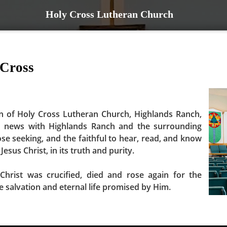
Holy Cross Lutheran Church
 Cross
n of Holy Cross Lutheran Church, Highlands Ranch,
d news with Highlands Ranch and the surrounding
ose seeking, and the faithful to hear, read, and know
Jesus Christ, in its truth and purity.
Christ was crucified, died and rose again for the
ve salvation and eternal life promised by Him.