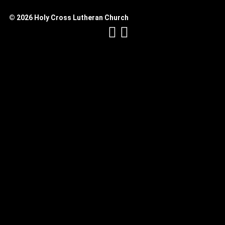
© 2026 Holy Cross Lutheran Church