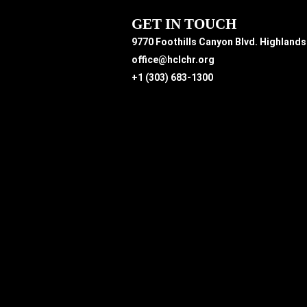
GET IN TOUCH
9770 Foothills Canyon Blvd. Highland
office@hclchr.org
+1 (303) 683-1300