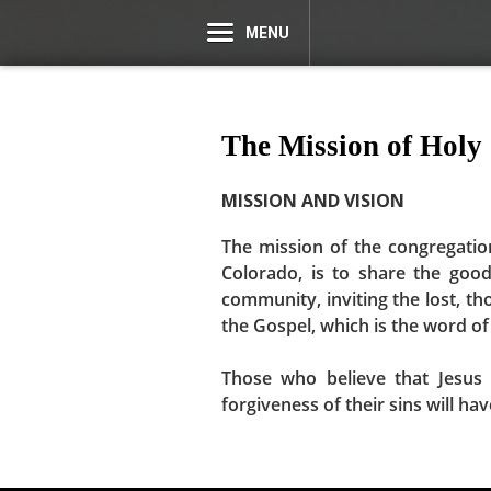
MENU
The Mission of Holy
MISSION AND VISION
The mission of the congregatio
Colorado, is to share the goo
community, inviting the lost, th
the Gospel, which is the word of 
Those who believe that Jesus 
forgiveness of their sins will ha