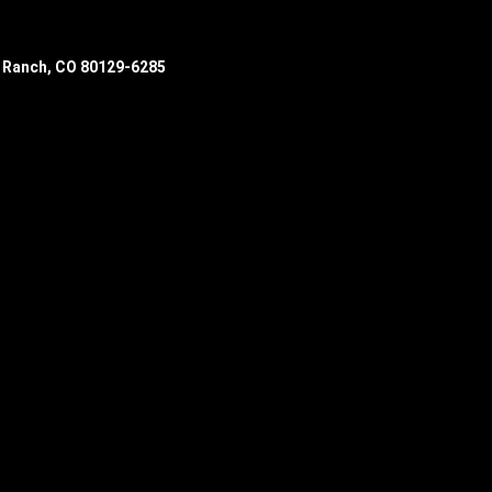
s Ranch, CO 80129-6285