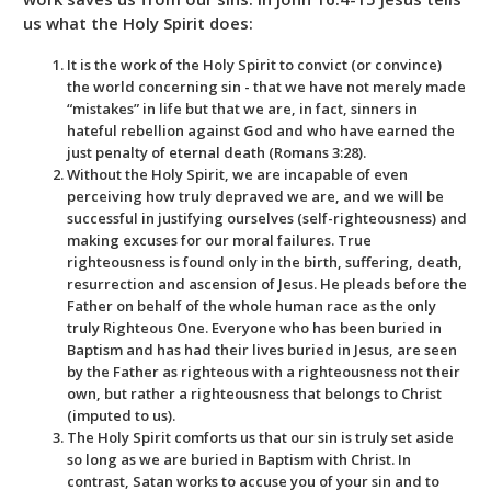
us what the Holy Spirit does:
It is the work of the Holy Spirit to convict (or convince)
the world concerning sin - that we have not merely made
“mistakes” in life but that we are, in fact, sinners in
hateful rebellion against God and who have earned the
just penalty of eternal death (Romans 3:28).
Without the Holy Spirit, we are incapable of even
perceiving how truly depraved we are, and we will be
successful in justifying ourselves (self-righteousness) and
making excuses for our moral failures. True
righteousness is found only in the birth, suffering, death,
resurrection and ascension of Jesus. He pleads before the
Father on behalf of the whole human race as the only
truly Righteous One. Everyone who has been buried in
Baptism and has had their lives buried in Jesus, are seen
by the Father as righteous with a righteousness not their
own, but rather a righteousness that belongs to Christ
(imputed to us).
The Holy Spirit comforts us that our sin is truly set aside
so long as we are buried in Baptism with Christ. In
contrast, Satan works to accuse you of your sin and to