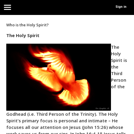
Sign in
Who is the Holy Spirit?
The Holy Spirit
The
Holy
Spirit is
the
Third
Person
of the
Godhead (i.e. Third Person of the Trinity). The Holy
Spirit’s primary focus is personal and intimate – He
focuses all our attention on Jesus (John 15:26) whose
work saves us from our sins. In John 16:4-15 Jesus tells