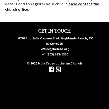
details and to register your child,
please contact the
church office
.
GET IN TOUCH
9770 Foothills Canyon Blvd. Highlands Ranch, CO
80129-6285
office@hclchr.org
+1 (303) 683-1300
© 2026 Holy Cross Lutheran Church