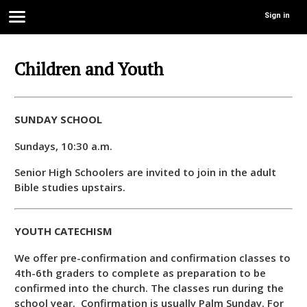
Sign in
Children and Youth
SUNDAY SCHOOL
Sundays, 10:30 a.m.
Senior High Schoolers are invited to join in the adult
Bible studies upstairs.
YOUTH CATECHISM
We offer pre-confirmation and confirmation classes to
4th-6th graders to complete as preparation to be
confirmed into the church. The classes run during the
school year. Confirmation is usually Palm Sunday. For